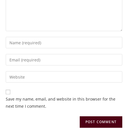
Save my name, email, and website in this browser for the
next time I comment.