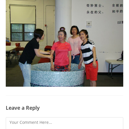
Leave a Reply