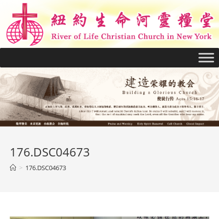
176.DSC04673
>
176.DSC04673