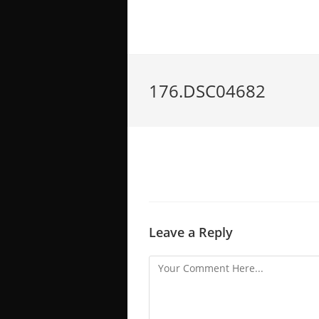
176.DSC04682
Leave a Reply