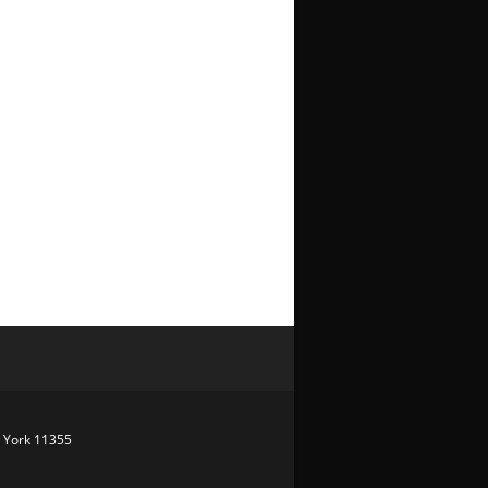
w York 11355