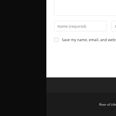
Save my name, email, and websi
River of Li