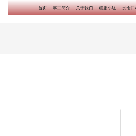
首页
事工简介
关于我们
细胞小组
灵命日