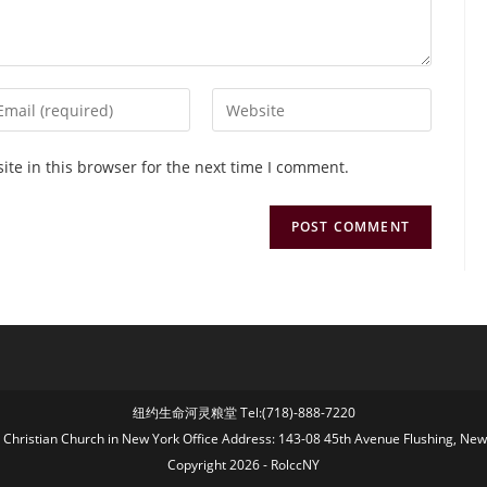
te in this browser for the next time I comment.
纽约生命河灵粮堂 Tel:(718)-888-7220
fe Christian Church in New York Office Address: 143-08 45th Avenue Flushing, Ne
Copyright 2026 - RolccNY