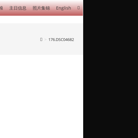
粮
主日信息
照片集锦
English
>
176.DSC04682